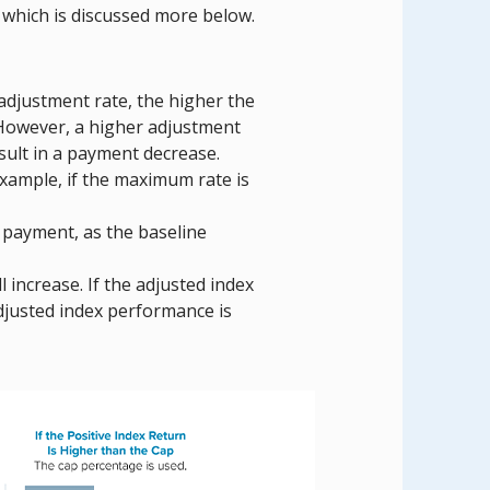
which is discussed more below.
adjustment rate, the higher the
 However, a higher adjustment
sult in a payment decrease.
example, if the maximum rate is
 payment, as the baseline
 increase. If the adjusted index
djusted index performance is