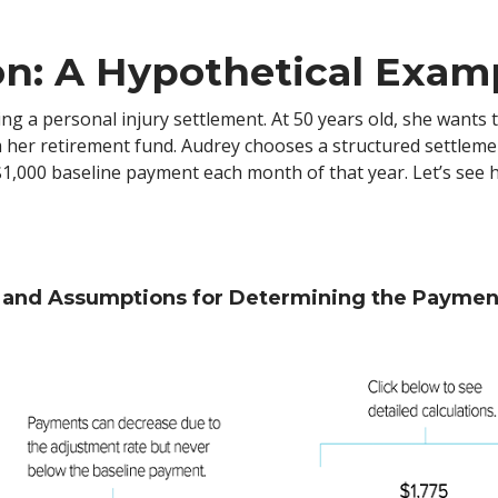
on: A Hypothetical Exam
ating a personal injury settlement. At 50 years old, she want
om her retirement fund. Audrey chooses a structured settleme
 $1,000 baseline payment each month of that year. Let’s se
s and Assumptions for Determining the Payme