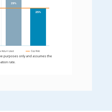
ative purposes only and assumes the
ation rate.