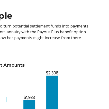
ple
s to turn potential settlement funds into payments
nts annuity with the Payout Plus benefit option.
e how her payments might increase from there.
nt Amounts