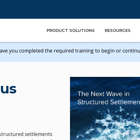
PRODUCT SOLUTIONS
RESOURCES
ave you completed the required training to begin or continue
us
e structured settlements