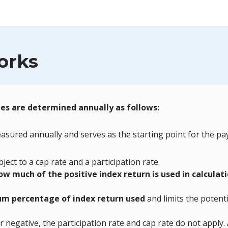
orks
ges are determined annually as follows:
asured annually and serves as the starting point for the pa
ject to a cap rate and a participation rate.
ow much of the positive index return is used in calculat
m percentage of index return used
and limits the potenti
or negative, the participation rate and cap rate do not apply.