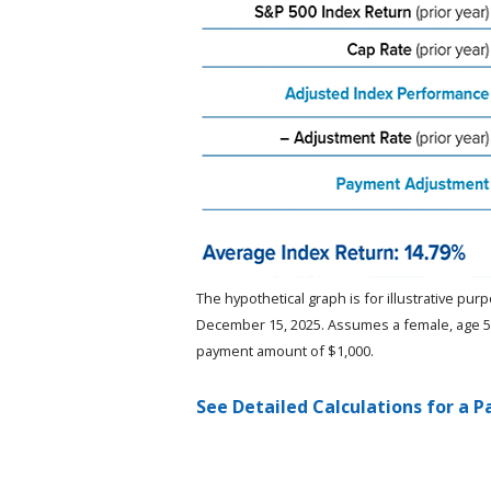
The hypothetical graph is for illustrative pu
December 15, 2025. Assumes a female, age 50,
payment amount of $1,000.
See Detailed Calculations for a