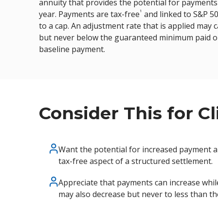
annuity that provides the potential for payments t
disabilities
1
year. Payments are tax-free
and linked to S&P 5
who
to a cap. An adjustment rate that is applied may
are
but never below the guaranteed minimum paid out 
using
baseline payment.
a
screen
reader;
Press
Control-
Consider This for C
F10
to
open
Want the potential for increased payment 
an
tax-free aspect of a structured settlement.
accessibility
menu.
Appreciate that payments can increase whil
may also decrease but never to less than t