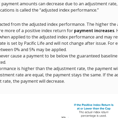
t payment amounts can decrease due to an adjustment rate, 
ications is called the “adjusted index performance.”
acted from the adjusted index performance. The higher the 
re more of a positive index return for
payment increases
.
 when applied to the adjusted index performance and may re
 is set by Pacific Life and will not change after issue. For 
etween 0% and 5% may be applied.
 never cause a payment to be below the guaranteed baseline
ed.
ormance is higher than the adjustment rate, the payment will
tment rate are equal, the payment stays the same. If the a
 rate, the payment will decrease.