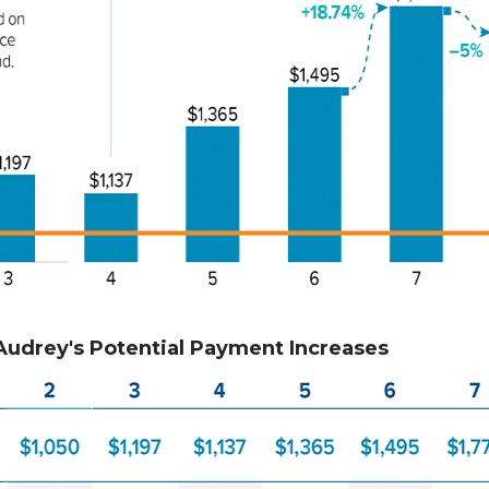
Audrey's Potential Payment Increases