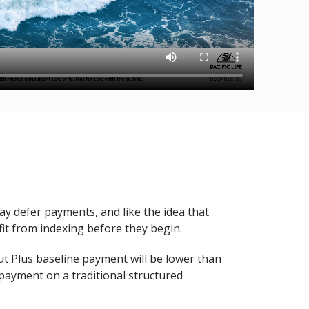
y defer payments, and like the idea that
it from indexing before they begin.
t Plus baseline payment will be lower than
ayment on a traditional structured