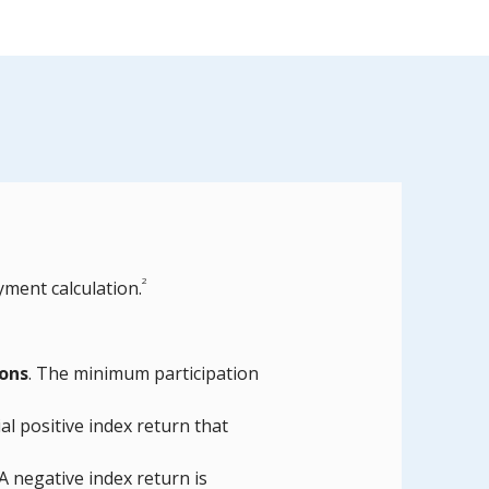
2
yment calculation.
ions
. The minimum participation
al positive index return that
 A negative index return is