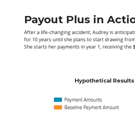
Payout Plus in Acti
After a life-changing accident, Audrey is anticip
for 10 years until she plans to start drawing fr
She starts her payments in year 1, receiving the
Hypothetical Result