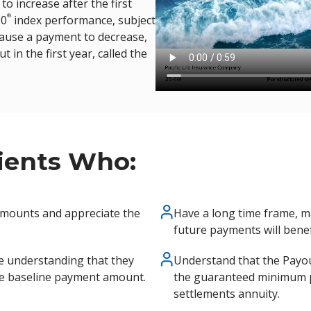
o increase after the first
®
00
index performance, subject
 cause a payment to decrease,
in the first year, called the
lients Who:
amounts and appreciate the
Have a long time frame, ma
future payments will benef
e understanding that they
Understand that the Payou
he baseline payment amount.
the guaranteed minimum p
settlements annuity.