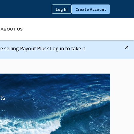
Log In
Create Account
ABOUT US
 selling Payout Plus? Log in to take it.