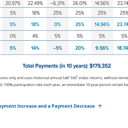
®
rposes only and uses historical annual S&P 500
index returns, without reinve
 100% participation rate each year, an immediate 10-year period certain b
 Payment Increase and a Payment Decrease