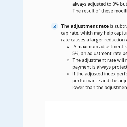
always adjusted to 0% bu
The result of these modif
The
adjustment rate
is subtr
cap rate, which may help captu
rate causes a larger reduction
A maximum adjustment rate
5%, an adjustment rate b
The adjustment rate will
payment is always protect
If the adjusted index perf
performance and the adjus
lower than the adjustment