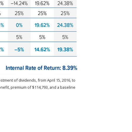
stment of dividends, from April 15, 2016, to
enefit, premium of $114,793, and a baseline