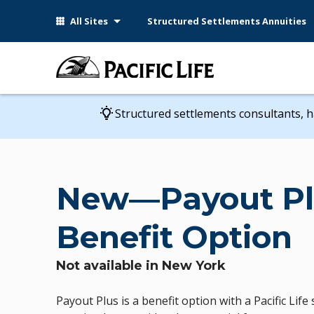
Please
All Sites
Structured Settlements Annuities
note:
This
website
includes
an
accessibility
Structured settlements consultants, h
system.
Press
Control-
F11
New—Payout Pl
to
adjust
Benefit Option
the
website
to
Not available in New York
people
with
Payout Plus is a benefit option with a Pacific Lif
visual