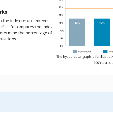
rks
n the index return exceeds
ific Life compares the index
determine the percentage of
culations.
The hypothetical graph is for illustr
100% particip