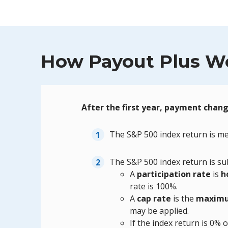
How Payout Plus W
After the first year, payment chan
The S&P 500 index return is me
The S&P 500 index return is sub
A
participation rate
is
h
rate is 100%.
A
cap rate
is the
maximu
may be applied.
If the index return is 0% 