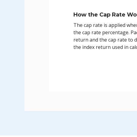
How the Cap Rate Wo
The cap rate is applied whe
the cap rate percentage. Pac
return and the cap rate to 
the index return used in cal