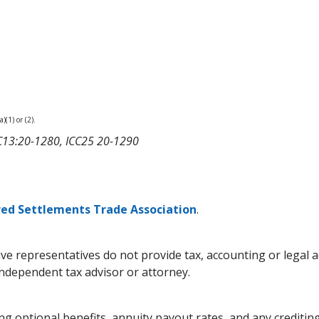
)(1) or (2).
ICC13:20-1280, ICC25 20-1290
red Settlements Trade Association
.
pective representatives do not provide tax, accounting or lega
independent tax advisor or attorney.
g optional benefits, annuity payout rates, and any crediting