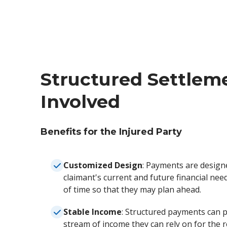
Structured Settleme
Involved
Benefits for the Injured Party
Customized Design
: Payments are design
claimant's current and future financial nee
of time so that they may plan ahead.
Stable Income
: Structured payments can p
stream of income they can rely on for the re