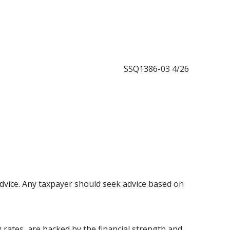
SSQ1386-03 4/26
l advice. Any taxpayer should seek advice based on
 rates, are backed by the financial strength and