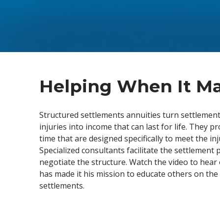
disabilities
who
are
using
a
screen
reader;
Helping When It Ma
Press
Control-
Structured settlements annuities turn settlement
F10
injuries into income that can last for life. They p
to
time that are designed specifically to meet the in
open
Specialized consultants facilitate the settlement
an
negotiate the structure. Watch the video to hea
accessibility
has made it his mission to educate others on the 
menu.
settlements.