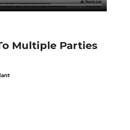
o Multiple Parties
dant