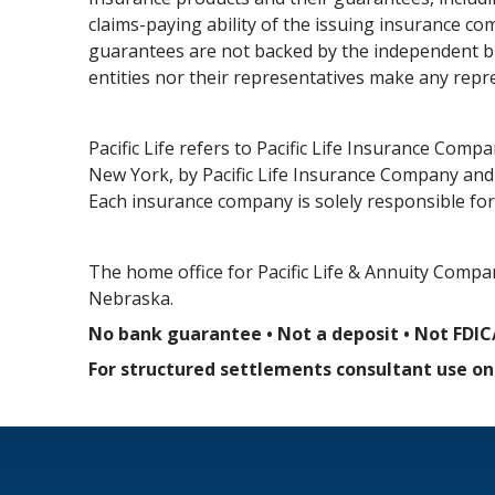
claims-paying ability of the issuing insurance 
guarantees are not backed by the independent bro
entities nor their representatives make any repr
Pacific Life refers to Pacific Life Insurance Comp
New York, by Pacific Life Insurance Company and i
Each insurance company is solely responsible for 
The home office for Pacific Life & Annuity Compan
Nebraska.
No bank guarantee • Not a deposit • Not FDIC
For structured settlements consultant use onl