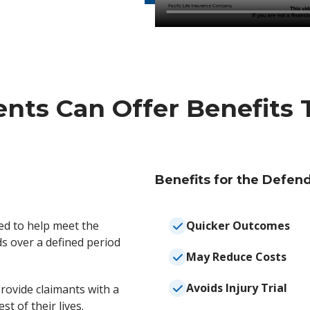
nts Can Offer Benefits T
Benefits for the Defen
ed to help meet the
Quicker Outcomes
ds over a defined period
May Reduce Costs
Avoids Injury Trial
rovide claimants with a
st of their lives.