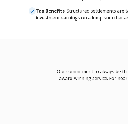
Tax Benefits
: Structured settlements are t
investment earnings on a lump sum that ar
Our commitment to always be there
award-winning service. For nearl