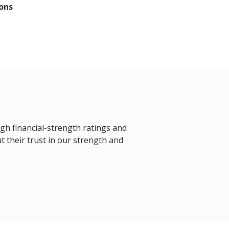
ons
igh financial-strength ratings and
t their trust in our strength and