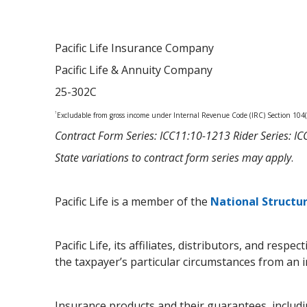
Pacific Life Insurance Company
Pacific Life & Annuity Company
25-302C
1
Excludable from gross income under Internal Revenue Code (IRC) Section 104(a
Contract Form Series: ICC11:10-1213 Rider Series: 
State variations to contract form series may apply
.
Pacific Life is a member of the
National Structu
Pacific Life, its affiliates, distributors, and res
the taxpayer’s particular circumstances from an 
Insurance products and their guarantees, includin