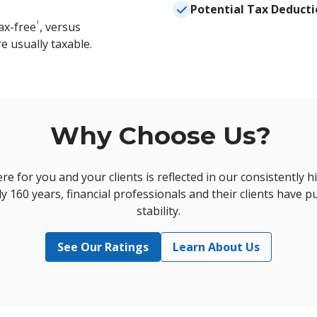
Potential Tax Deducti
1
ax-free
, versus
e usually taxable.
Why Choose Us?
 for you and your clients is reflected in our consistently h
y 160 years, financial professionals and their clients have pu
stability.
See Our Ratings
Learn About Us