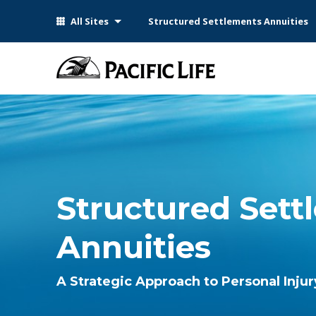
Please
All Sites
Structured Settlements Annuities
note:
This
website
includes
an
accessibility
system.
Press
Control-
F11
to
Structured Sett
adjust
the
Annuities
website
to
people
A Strategic Approach to Personal Inju
with
visual