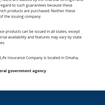
h regard to such guarantees because these
which products are purchased. Neither these
 of the issuing company.
ce products can be issued in all states, except
ial availability and features may vary by state.
es.
c Life Insurance Company is located in Omaha,
ederal government agency