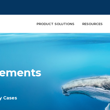
PRODUCT SOLUTIONS
RESOURCES
lements
ry Cases