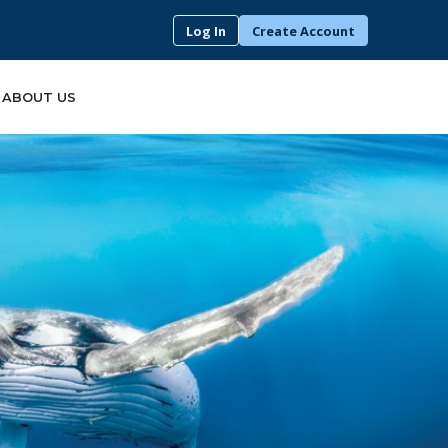
Log In
Create Account
ABOUT US