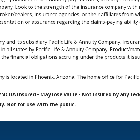
company. Look to the strength of the insurance company wit
ker/dealers, insurance agencies, or their affiliates from 
esentation or assurance regarding the claims-paying ability
any and its subsidiary Pacific Life & Annuity Company. Insuran
n all states by Pacific Life & Annuity Company. Product/mater
the financial obligations accruing under the products it issu
y is located in Phoenix, Arizona. The home office for Pacifi
/NCUA insured • May lose value • Not insured by any f
y. Not for use with the public.