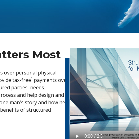
tters Most
s over personal physical
1
rovide tax-free
payments over
jured parties' needs.
 process and help design and
r one man's story and how he
benefits of structured