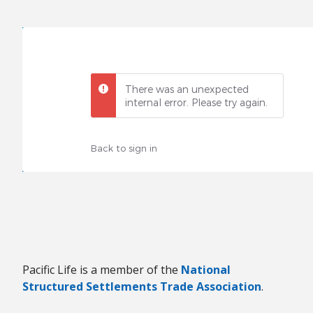
There was an unexpected
internal error. Please try again.
Back to sign in
Pacific Life is a member of the
National
Structured Settlements Trade Association
.