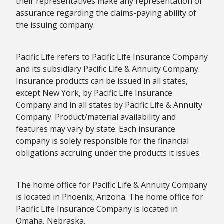
their representatives make any representation or
assurance regarding the claims-paying ability of
the issuing company.
Pacific Life refers to Pacific Life Insurance Company
and its subsidiary Pacific Life & Annuity Company.
Insurance products can be issued in all states,
except New York, by Pacific Life Insurance
Company and in all states by Pacific Life & Annuity
Company. Product/material availability and
features may vary by state. Each insurance
company is solely responsible for the financial
obligations accruing under the products it issues.
The home office for Pacific Life & Annuity Company
is located in Phoenix, Arizona. The home office for
Pacific Life Insurance Company is located in
Omaha, Nebraska.