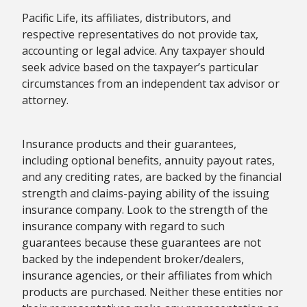
Pacific Life, its affiliates, distributors, and
respective representatives do not provide tax,
accounting or legal advice. Any taxpayer should
seek advice based on the taxpayer’s particular
circumstances from an independent tax advisor or
attorney.
Insurance products and their guarantees,
including optional benefits, annuity payout rates,
and any crediting rates, are backed by the financial
strength and claims-paying ability of the issuing
insurance company. Look to the strength of the
insurance company with regard to such
guarantees because these guarantees are not
backed by the independent broker/dealers,
insurance agencies, or their affiliates from which
products are purchased. Neither these entities nor