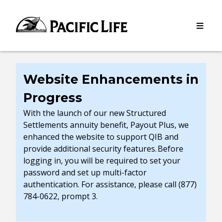
Please
note:
This
website
includes
an
accessibility
Website Enhancements in
system.
Progress
With the launch of our new Structured
Settlements annuity benefit, Payout Plus, we
enhanced the website to support QIB and
provide additional security features. Before
logging in, you will be required to set your
password and set up multi-factor
authentication. For assistance, please call (877)
784-0622, prompt 3.