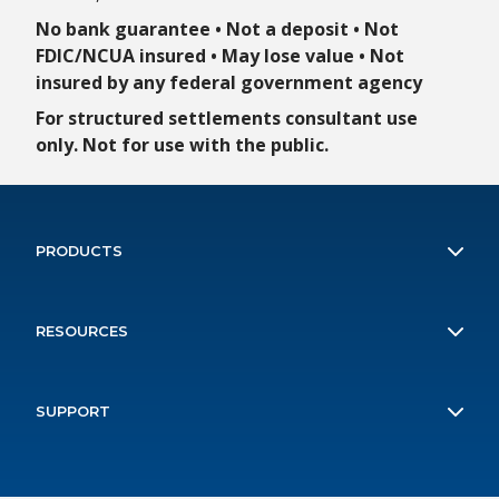
No bank guarantee • Not a deposit • Not
FDIC/NCUA insured • May lose value • Not
insured by any federal government agency
For structured settlements consultant use
only. Not for use with the public.
PRODUCTS
ILAPA
RESOURCES
Payout Plus
Client Forms
Structured Attorney's Fees
SUPPORT
Contact Us